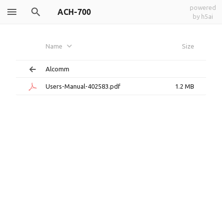
powered
ACH-700
by h5ai
Name
Size
Alcomm
Users-Manual-402583.pdf
1.2 MB