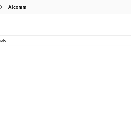
Alcomm
uals