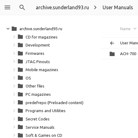
archive.sunderland93.ru
User Manuals
archive.sunderland93.ru
Name
CD for magazines
User Man
Development
Firmwares
ACH-700
JTAG Pinouts
Mobile magazines
OS
Other files
PC magazines
predefrepo (Preloaded content)
Programs and Utilities
Secret Codes
Service Manuals
Soft & Games on CD