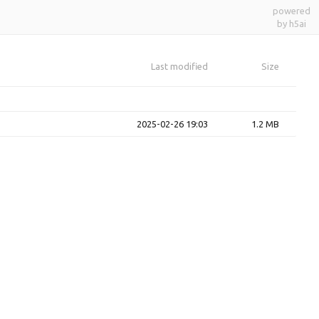
powered
by h5ai
Last modified
Size
2025-02-26 19:03
1.2 MB