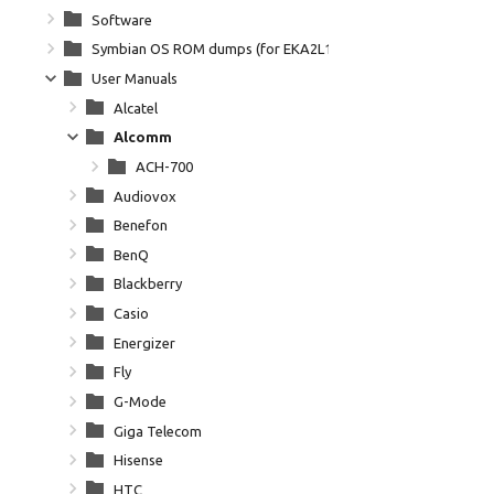
Software
Symbian OS ROM dumps (for EKA2L1)
User Manuals
Alcatel
Alcomm
ACH-700
Audiovox
Benefon
BenQ
Blackberry
Casio
Energizer
Fly
G-Mode
Giga Telecom
Hisense
HTC