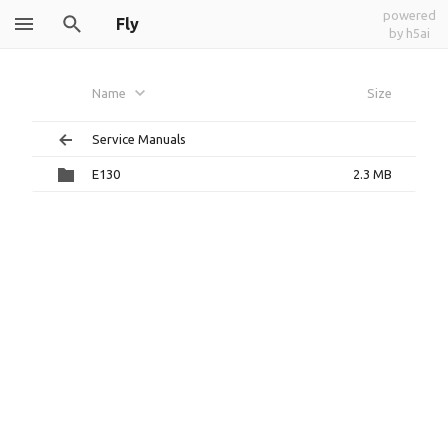
powered
Fly
by h5ai
Name
Size
Service Manuals
E130
2.3 MB