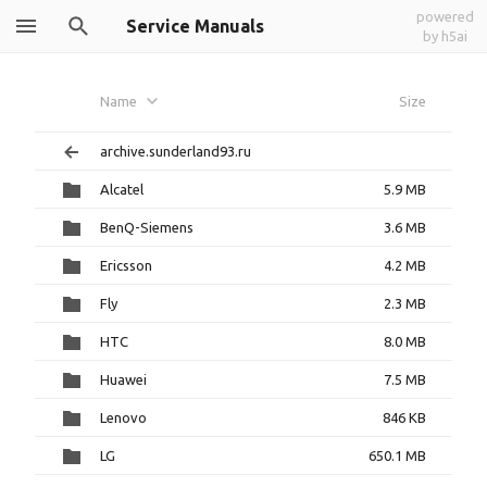
powered
Service Manuals
by h5ai
Name
Size
archive.sunderland93.ru
Alcatel
5.9 MB
BenQ-Siemens
3.6 MB
Ericsson
4.2 MB
Fly
2.3 MB
HTC
8.0 MB
Huawei
7.5 MB
Lenovo
846 KB
LG
650.1 MB