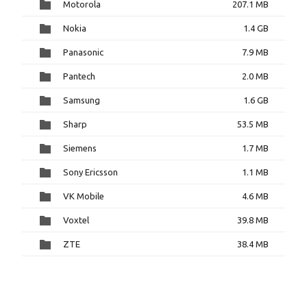
Motorola
207.1 MB
Nokia
1.4 GB
Panasonic
7.9 MB
Pantech
2.0 MB
Samsung
1.6 GB
Sharp
53.5 MB
Siemens
1.7 MB
Sony Ericsson
1.1 MB
VK Mobile
4.6 MB
Voxtel
39.8 MB
ZTE
38.4 MB