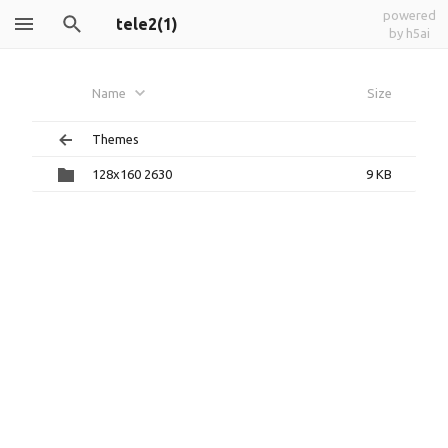
powered
tele2(1)
by h5ai
Name
Size
Themes
128x160 2630
9 KB