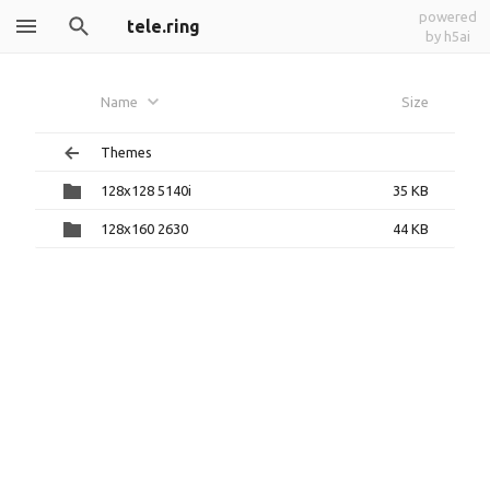
powered
tele.ring
by h5ai
Name
Size
Themes
128x128 5140i
35 KB
128x160 2630
44 KB