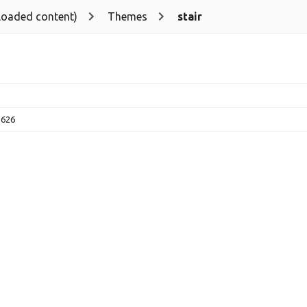
loaded content)
Themes
stair
2626