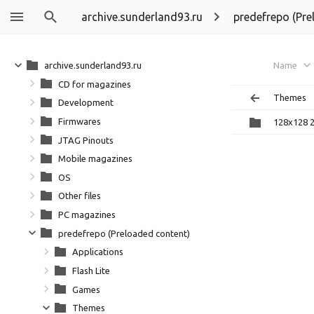
archive.sunderland93.ru
predefrepo (Pre
archive.sunderland93.ru
Name
CD for magazines
Themes
Development
Firmwares
128x128 
JTAG Pinouts
Mobile magazines
OS
Other files
PC magazines
predefrepo (Preloaded content)
Applications
Flash Lite
Games
Themes