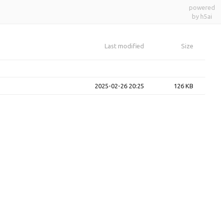
powered
by h5ai
Last modified
Size
2025-02-26 20:25
126 KB