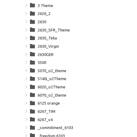
3 Theme
2626_2
2630
2630_SFR_Theme
2630_Telia
2630_Virgin
2630GER
3500
5070_o2_theme
5140i_o2Theme
6020_o2Theme
6070_o2_theme
6125 orange
6267_TIM
6267_v4
_commitment_6103
_freedom 6103