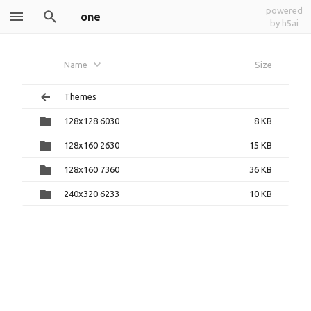
powered
one
by h5ai
Name
Size
Themes
128x128 6030
8 KB
128x160 2630
15 KB
128x160 7360
36 KB
240x320 6233
10 KB