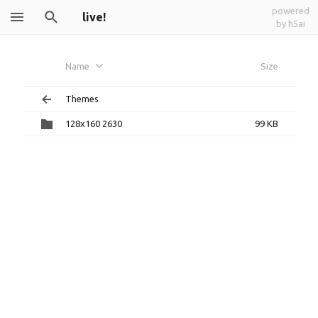
powered
live!
by h5ai
Name
Size
Themes
128x160 2630
99 KB