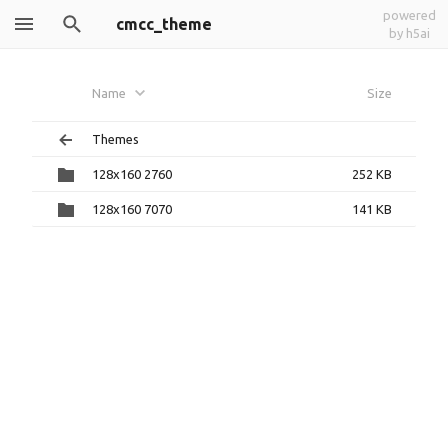
powered
cmcc_theme
by h5ai
Name
Size
Themes
128x160 2760
252 KB
128x160 7070
141 KB