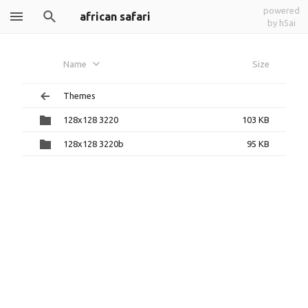
powered
african safari
by h5ai
Name
Size
Themes
128x128 3220
103 KB
128x128 3220b
95 KB