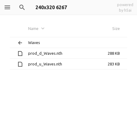
powered
240x320 6267
by h5ai
Name
Size
Waves
prod_d_Waves.nth
288 KB
prod_u_Waves.nth
283 KB