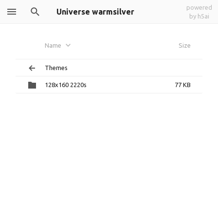
powered
Universe warmsilver
by h5ai
Name
Size
Themes
128x160 2220s
77 KB