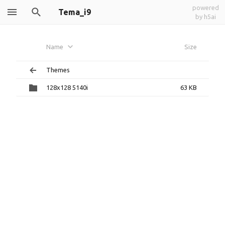
powered
Tema_i9
by h5ai
Name
Size
Themes
128x128 5140i
63 KB