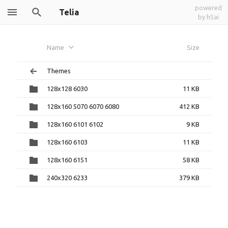
powered
Telia
by h5ai
Name
Size
Themes
128x128 6030
11 KB
128x160 5070 6070 6080
412 KB
128x160 6101 6102
9 KB
128x160 6103
11 KB
128x160 6151
58 KB
240x320 6233
379 KB