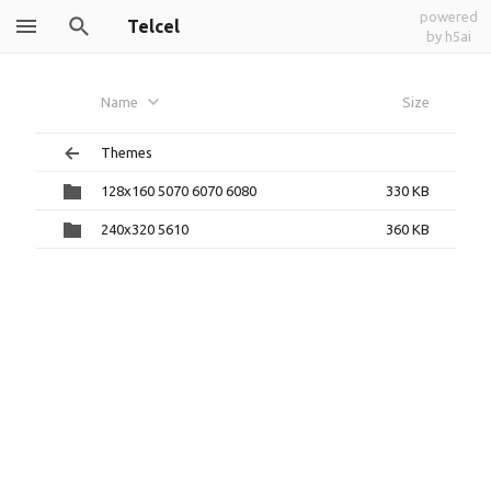
powered
Telcel
by h5ai
Name
Size
Themes
128x160 5070 6070 6080
330 KB
240x320 5610
360 KB