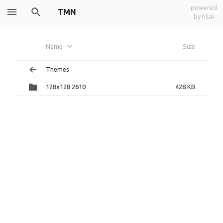
powered
TMN
by h5ai
Name
Size
Themes
128x128 2610
428 KB