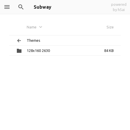
powered
Subway
by h5ai
Name
Size
Themes
128x160 2630
84 KB