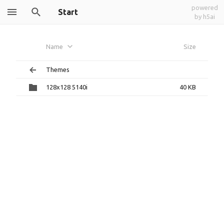
powered
Start
by h5ai
Name
Size
Themes
128x128 5140i
40 KB