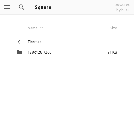
powered
Square
by h5ai
Name
Size
Themes
128x128 7260
71 KB