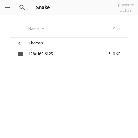
powered
Snake
by h5ai
Name
Size
Themes
128x160 6125
310 KB