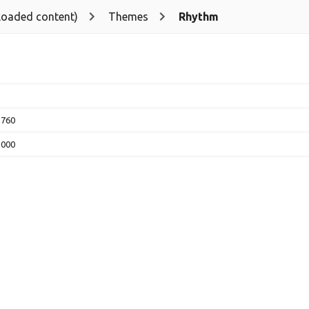
loaded content)
Themes
Rhythm
2760
5000