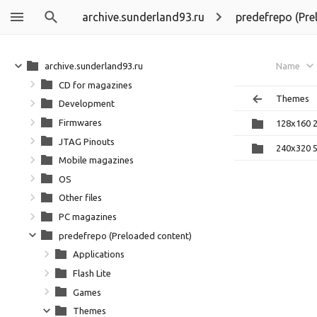
archive.sunderland93.ru
predefrepo (Pre
archive.sunderland93.ru
Name
CD for magazines
Themes
Development
Firmwares
128x160 
JTAG Pinouts
240x320 
Mobile magazines
OS
Other files
PC magazines
predefrepo (Preloaded content)
Applications
Flash Lite
Games
Themes