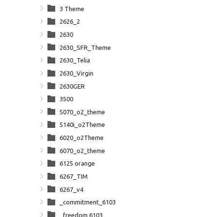
3 Theme
2626_2
2630
2630_SFR_Theme
2630_Telia
2630_Virgin
2630GER
3500
5070_o2_theme
5140i_o2Theme
6020_o2Theme
6070_o2_theme
6125 orange
6267_TIM
6267_v4
_commitment_6103
_freedom 6103