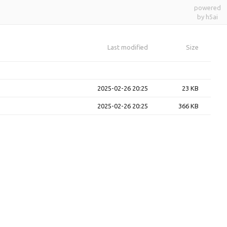
powered
by h5ai
Last modified
Size
2025-02-26 20:25
23 KB
2025-02-26 20:25
366 KB