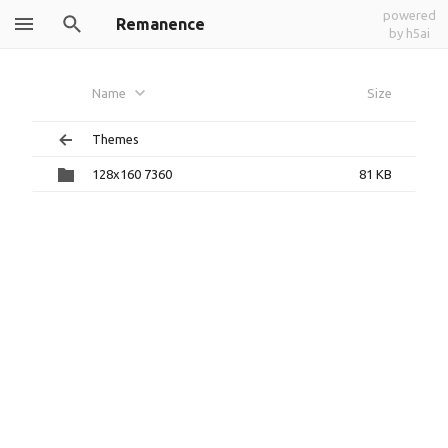
powered
Remanence
by h5ai
Name
Size
Themes
128x160 7360
81 KB