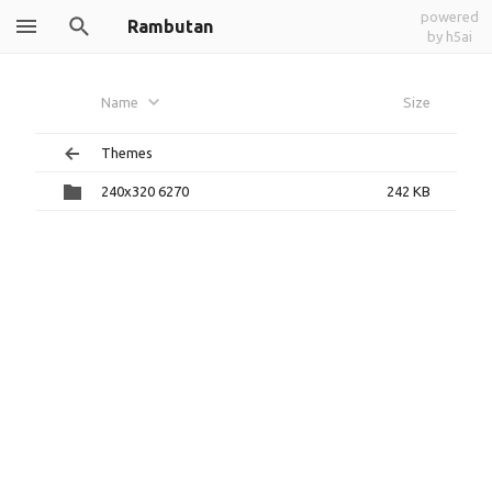
powered
Rambutan
by h5ai
Name
Size
Themes
240x320 6270
242 KB