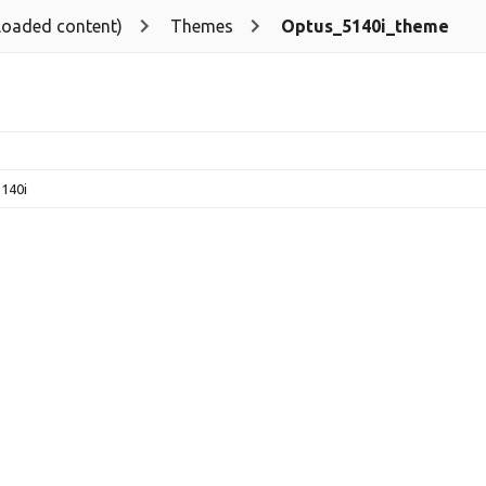
loaded content)
Themes
Optus_5140i_theme
140i