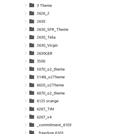
3 Theme
2626_2
2630
2630_SFR_Theme
2630_Telia
2630_Virgin
2630GER
3500
5070_o2_theme
5140i_o2Theme
6020_o2Theme
6070_o2_theme
6125 orange
6267_TIM
6267_v4
_commitment_6103
_freedom 6103