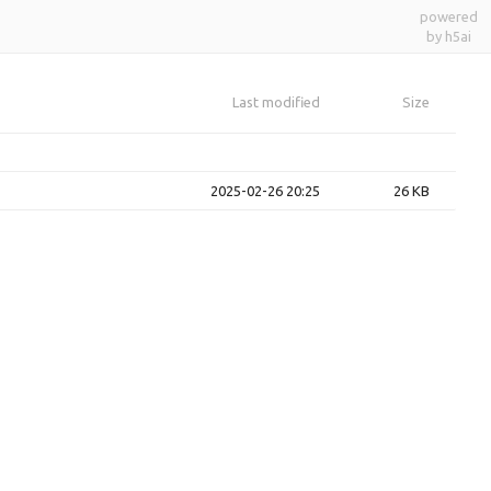
powered
by h5ai
Last modified
Size
2025-02-26 20:25
26 KB