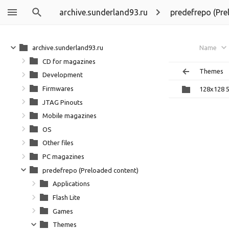
archive.sunderland93.ru
predefrepo (Pre
archive.sunderland93.ru
Name
CD for magazines
Themes
Development
Firmwares
128x128 5
JTAG Pinouts
Mobile magazines
OS
Other files
PC magazines
predefrepo (Preloaded content)
Applications
Flash Lite
Games
Themes