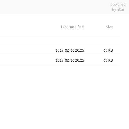
powered
by h5ai
Last modified
Size
2025-02-26 20:25
69 KB
2025-02-26 20:25
69 KB