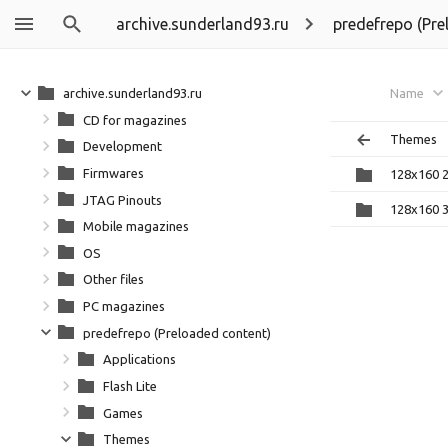
archive.sunderland93.ru
predefrepo (Pre
archive.sunderland93.ru
Name
CD for magazines
Themes
Development
Firmwares
128x160 
JTAG Pinouts
128x160 
Mobile magazines
OS
Other files
PC magazines
predefrepo (Preloaded content)
Applications
Flash Lite
Games
Themes