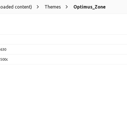
loaded content)
Themes
Optimus_Zone
2630
3500c