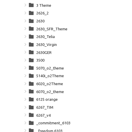
3 Theme
2626_2
2630
2630_SFR_Theme
2630_Telia
2630_Virgin
2630GER
3500
5070_o2_theme
5140i_o2Theme
6020_o2Theme
6070_o2_theme
6125 orange
6267_TIM
6267_v4
_commitment_6103
_freedom 6103