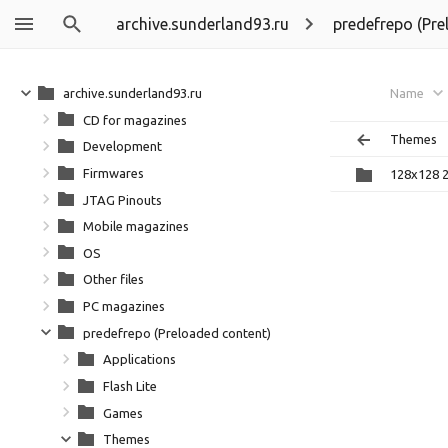
archive.sunderland93.ru
predefrepo (Pre
archive.sunderland93.ru
Name
CD for magazines
Themes
Development
Firmwares
128x128 
JTAG Pinouts
Mobile magazines
OS
Other files
PC magazines
predefrepo (Preloaded content)
Applications
Flash Lite
Games
Themes