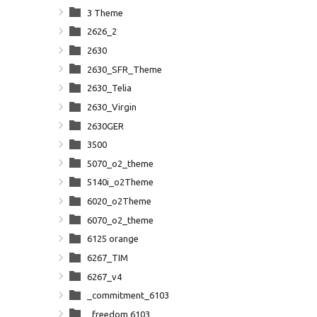
3 Theme
2626_2
2630
2630_SFR_Theme
2630_Telia
2630_Virgin
2630GER
3500
5070_o2_theme
5140i_o2Theme
6020_o2Theme
6070_o2_theme
6125 orange
6267_TIM
6267_v4
_commitment_6103
_freedom 6103