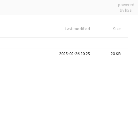
powered
by h5ai
Last modified
Size
2025-02-26 20:25
20 KB