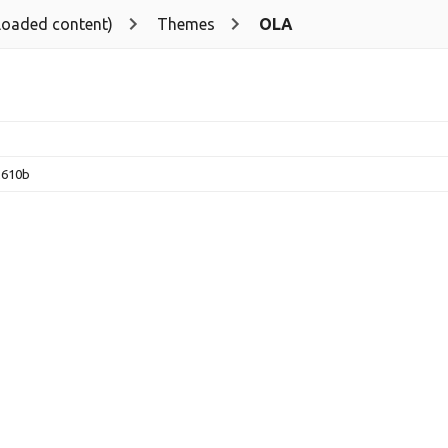
loaded content)
Themes
OLA
2610b