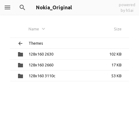
powered
Nokia_Original
by h5ai
Name
Size
Themes
128x160 2630
102 KB
128x160 2660
17 KB
128x160 3110c
53 KB