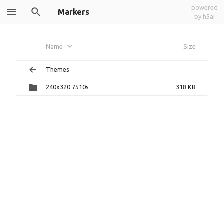
powered
Markers
by h5ai
Name
Size
Themes
240x320 7510s
318 KB