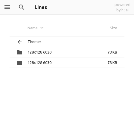
powered
Lines
by h5ai
Name
Size
Themes
128x128 6020
78 KB
128x128 6030
78 KB