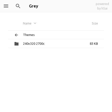
powered
Grey
by h5ai
Name
Size
Themes
240x320 2700c
83 KB