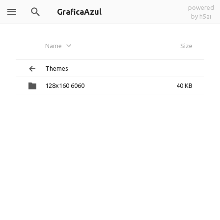
powered
GraficaAzul
by h5ai
Name
Size
Themes
128x160 6060
40 KB