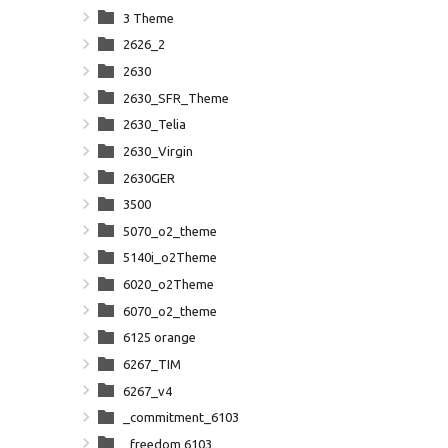
3 Theme
2626_2
2630
2630_SFR_Theme
2630_Telia
2630_Virgin
2630GER
3500
5070_o2_theme
5140i_o2Theme
6020_o2Theme
6070_o2_theme
6125 orange
6267_TIM
6267_v4
_commitment_6103
_freedom 6103