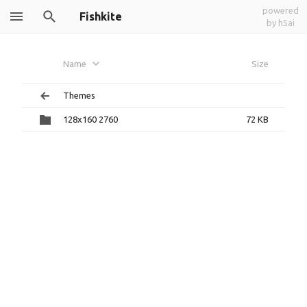
powered
Fishkite
by h5ai
Name
Size
Themes
128x160 2760
72 KB