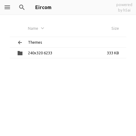
powered
Eircom
by h5ai
Name
Size
Themes
240x320 6233
333 KB