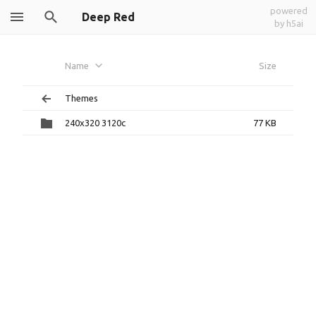
powered
Deep Red
by h5ai
Name
Size
Themes
240x320 3120c
77 KB