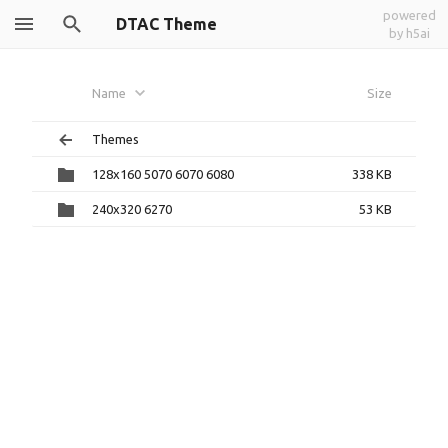
powered
DTAC Theme
by h5ai
Name
Size
Themes
128x160 5070 6070 6080
338 KB
240x320 6270
53 KB