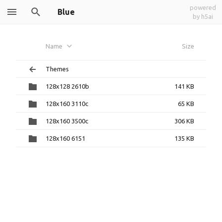
powered
Blue
by h5ai
Name
Size
Themes
128x128 2610b
141 KB
128x160 3110c
65 KB
128x160 3500c
306 KB
128x160 6151
135 KB