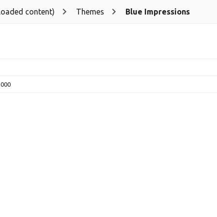
loaded content)
Themes
Blue Impressions
5000