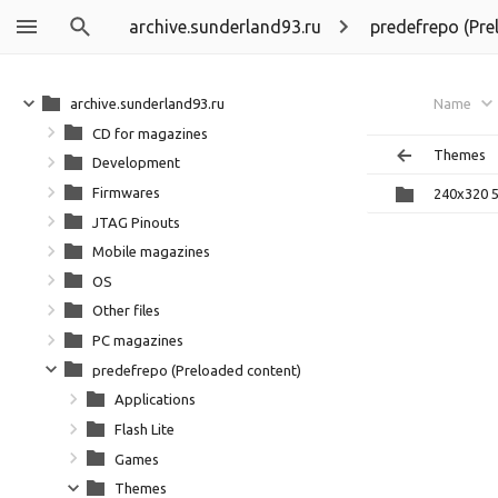
archive.sunderland93.ru
predefrepo (Pre
archive.sunderland93.ru
Name
CD for magazines
Themes
Development
Firmwares
240x320 
JTAG Pinouts
Mobile magazines
OS
Other files
PC magazines
predefrepo (Preloaded content)
Applications
Flash Lite
Games
Themes