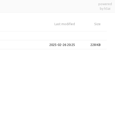
powered
by h5ai
Last modified
Size
2025-02-26 20:25
228 KB