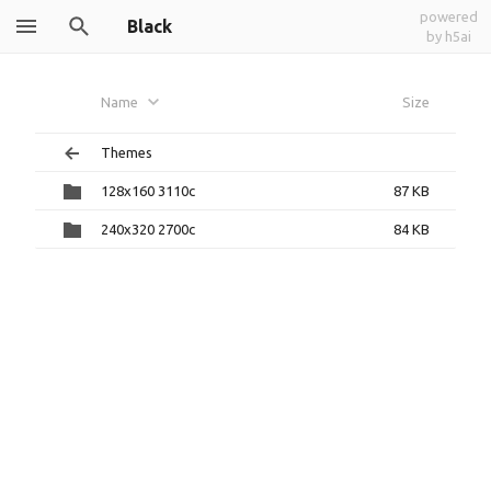
powered
Black
by h5ai
Name
Size
Themes
128x160 3110c
87 KB
240x320 2700c
84 KB