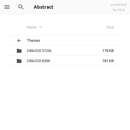
powered
Abstract
by h5ai
Name
Size
Themes
240x320 3120c
178 KB
240x320 6300
181 KB