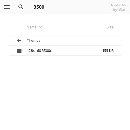
powered
3500
by h5ai
Name
Size
Themes
128x160 3500c
155 KB