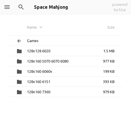
powered
Space Mahjong
by h5ai
Name
Size
Games
128x128 6020
1.5 MB
128x160 5070 6070 6080
977 KB
128x160 6060v
199 KB
128x160 6151
393 KB
128x160 7360
979 KB