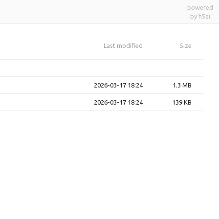
powered
by h5ai
Last modified
Size
2026-03-17 18:24
1.3 MB
2026-03-17 18:24
139 KB