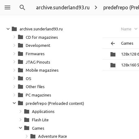
archive.sunderland93.ru
predefrepo (Pre
archive.sunderland93.ru
Name
CD for magazines
Games
Development
Firmwares
128x128 
JTAG Pinouts
128x160 
Mobile magazines
OS
Other files
PC magazines
predefrepo (Preloaded content)
Applications
Flash Lite
Games
Adventure Race