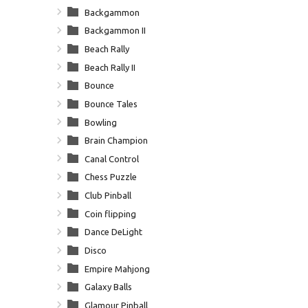
Backgammon
Backgammon II
Beach Rally
Beach Rally II
Bounce
Bounce Tales
Bowling
Brain Champion
Canal Control
Chess Puzzle
Club Pinball
Coin flipping
Dance DeLight
Disco
Empire Mahjong
Galaxy Balls
Glamour Pinball