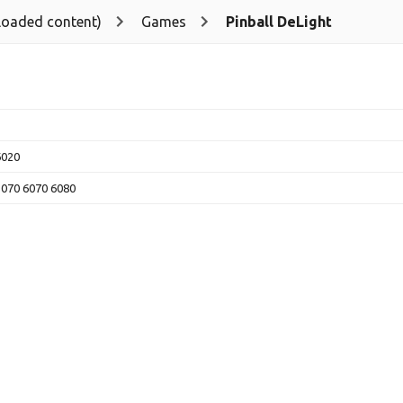
loaded content)
Games
Pinball DeLight
6020
5070 6070 6080