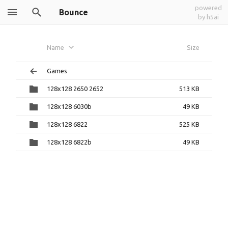
powered
Bounce
by h5ai
Name
Size
Games
128x128 2650 2652
513 KB
128x128 6030b
49 KB
128x128 6822
525 KB
128x128 6822b
49 KB