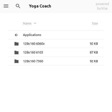
powered
Yoga Coach
by h5ai
Name
Size
Applications
128x160 6060v
92 KB
128x160 6103
87 KB
128x160 7360
92 KB