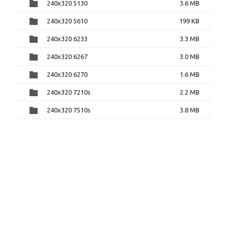
240x320 5130
3.6 MB
240x320 5610
199 KB
240x320 6233
3.3 MB
240x320 6267
3.0 MB
240x320 6270
1.6 MB
240x320 7210s
2.2 MB
240x320 7510s
3.8 MB