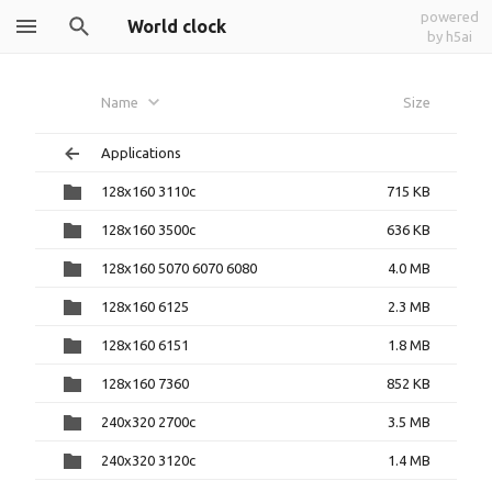
powered
World clock
by h5ai
Name
Size
Applications
128x160 3110c
715 KB
128x160 3500c
636 KB
128x160 5070 6070 6080
4.0 MB
128x160 6125
2.3 MB
128x160 6151
1.8 MB
128x160 7360
852 KB
240x320 2700c
3.5 MB
240x320 3120c
1.4 MB