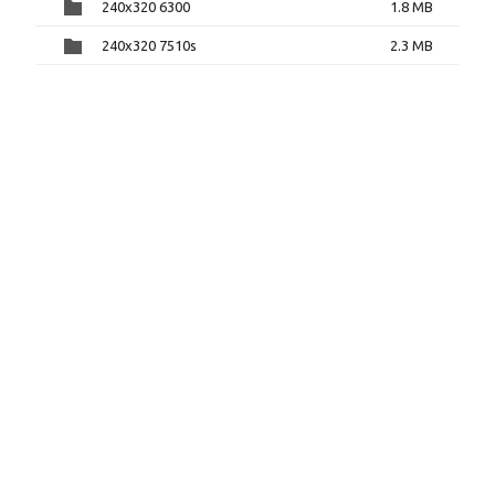
240x320 6300
1.8 MB
240x320 7510s
2.3 MB