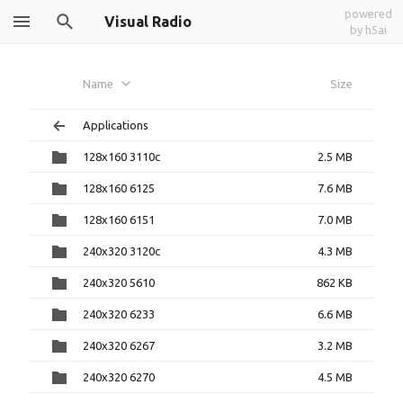
powered
Visual Radio
by h5ai
Name
Size
Applications
128x160 3110c
2.5 MB
128x160 6125
7.6 MB
128x160 6151
7.0 MB
240x320 3120c
4.3 MB
240x320 5610
862 KB
240x320 6233
6.6 MB
240x320 6267
3.2 MB
240x320 6270
4.5 MB