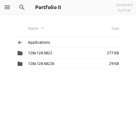
powered
Portfolio II
by h5ai
Name
Size
Applications
128x128 6822
277 KB
128x128 6822b
29 KB