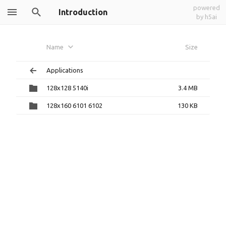
powered
Introduction
by h5ai
Name
Size
Applications
128x128 5140i
3.4 MB
128x160 6101 6102
130 KB